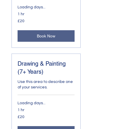
Loading days...
1 hr
20
£20
British
pounds
Book Now
Drawing & Painting
(7+ Years)
Use this area to describe one
of your services.
Loading days...
1 hr
20
£20
British
pounds