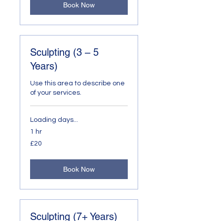
Book Now
Sculpting (3 – 5
Years)
Use this area to describe one
of your services.
Loading days...
1 hr
20
£20
British
pounds
Book Now
Sculpting (7+ Years)