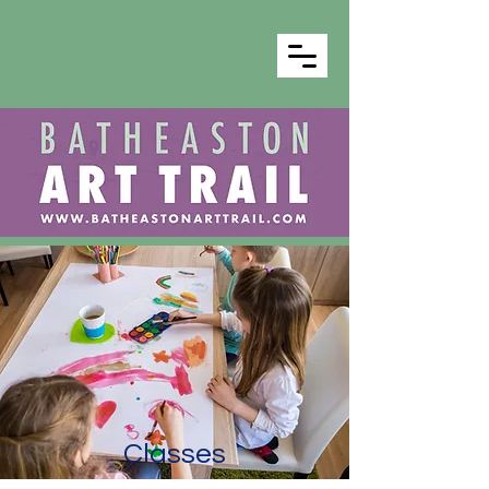
Classes