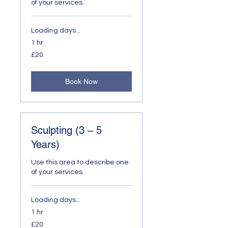
of your services.
Loading days...
1 hr
20
£20
British
pounds
Book Now
Sculpting (3 – 5
Years)
Use this area to describe one
of your services.
Loading days...
1 hr
20
£20
British