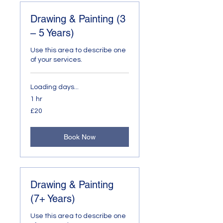
Drawing & Painting (3
– 5 Years)
Use this area to describe one
of your services.
Loading days...
1 hr
20
£20
British
pounds
Book Now
Drawing & Painting
(7+ Years)
Use this area to describe one