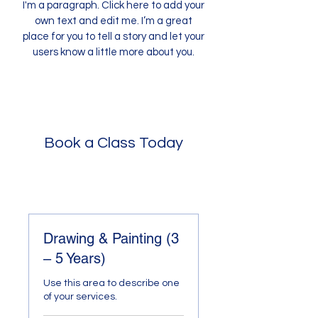
I'm a paragraph. Click here to add your
own text and edit me. I’m a great
place for you to tell a story and let your
users know a little more about you.
Book a Class Today
Drawing & Painting (3
– 5 Years)
Use this area to describe one
of your services.