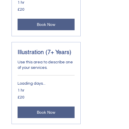
1 hr
20
£20
British
pounds
Book Now
Illustration (7+ Years)
Use this area to describe one
of your services.
Loading days...
1 hr
20
£20
British
pounds
Book Now