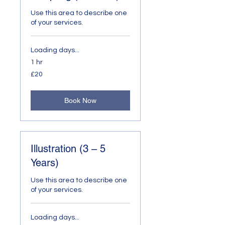
Use this area to describe one
of your services.
Loading days...
1 hr
20
£20
British
pounds
Book Now
Illustration (3 – 5
Years)
Use this area to describe one
of your services.
Loading days...